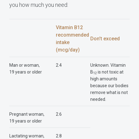
you how much you need:
Vitamin B12
recommended
Don’t exceed
intake
(mcg/day)
Man or woman,
2.4
Unknown. Vitamin
19 years or older
B
is not toxic at
12
high amounts
because our bodies
remove what is not
needed.
Pregnant woman,
2.6
19 years or older
Lactating woman,
2.8