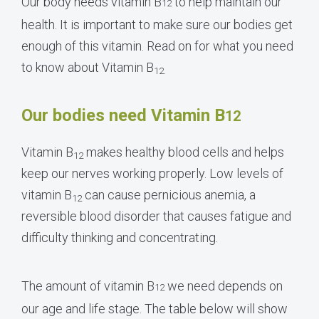
Our body needs vitamin B
to help maintain our
12
health. It is important to make sure our bodies get
enough of this vitamin. Read on for what you need
to know about Vitamin B
12.
Our bodies need Vitamin B
12
Vitamin B
makes healthy blood cells and helps
12
keep our nerves working properly. Low levels of
vitamin B
can cause pernicious anemia, a
12
reversible blood disorder that causes fatigue and
difficulty thinking and concentrating.
The amount of vitamin B
we need depends on
12
our age and life stage. The table below will show