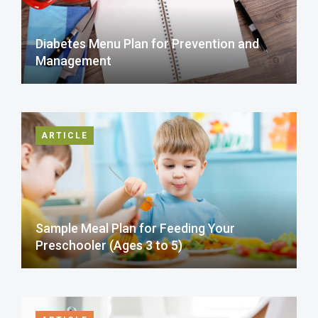
Diabetes Menu Plan for Prevention and
Management
ARTICLE
Sample Meal Plan for Feeding Your
Preschooler (Ages 3 to 5)