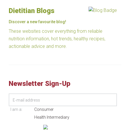
Dietitian Blogs
Discover a new favourite blog!
These websites cover everything from reliable
nutrition information, hot trends, healthy recipes,
actionable advice and more.
Newsletter Sign-Up
I am a:
Consumer
Health Intermediary