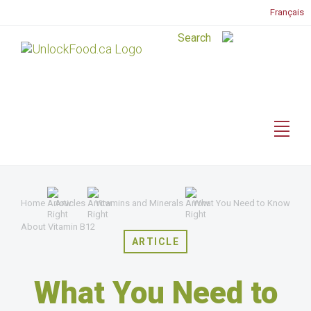
Français
Home
Articles
Vitamins and Minerals
What You Need to Know
About Vitamin B12
ARTICLE
What You Need to