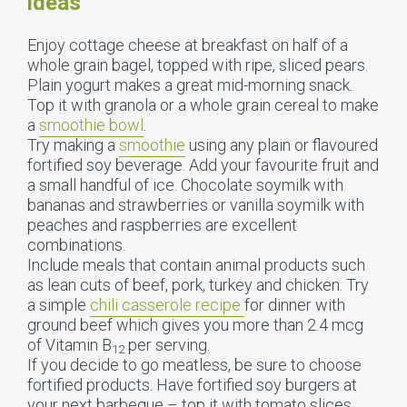
ideas
Enjoy cottage cheese at breakfast on half of a
whole grain bagel, topped with ripe, sliced pears.
Plain yogurt makes a great mid-morning snack.
Top it with granola or a whole grain cereal to make
a
smoothie bowl
.
Try making a
smoothie
using any plain or flavoured
fortified soy beverage. Add your favourite fruit and
a small handful of ice. Chocolate soymilk with
bananas and strawberries or vanilla soymilk with
peaches and raspberries are excellent
combinations.
Include meals that contain animal products such
as lean cuts of beef, pork, turkey and chicken. Try
a simple
chili casserole recipe
for dinner with
ground beef which gives you more than 2.4 mcg
of Vitamin B
per serving.
12
If you decide to go meatless, be sure to choose
fortified products. Have fortified soy burgers at
your next barbeque – top it with tomato slices,