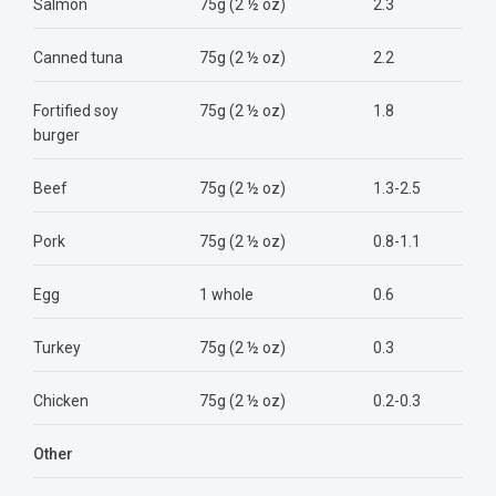
Salmon
75g (2 ½ oz)
2.3
Canned tuna
75g (2 ½ oz)
2.2
Fortified soy
75g (2 ½ oz)
1.8
burger
Beef
75g (2 ½ oz)
1.3-2.5
Pork
75g (2 ½ oz)
0.8-1.1
Egg
1 whole
0.6
Turkey
75g (2 ½ oz)
0.3
Chicken
75g (2 ½ oz)
0.2-0.3
Other