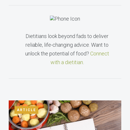
Dietitians look beyond fads to deliver
reliable, life-changing advice. Want to
unlock the potential of food?
Connect
with a dietitian
.
ARTICLE