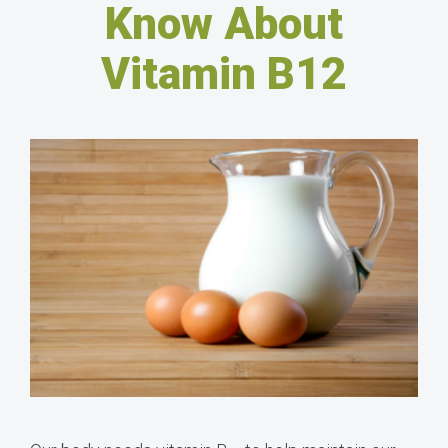
Know About
Vitamin B12