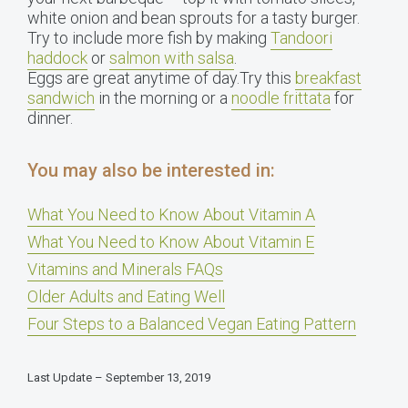
white onion and bean sprouts for a tasty burger.
Try to include more fish by making
Tandoori
haddock
or
salmon with salsa
.
Eggs are great anytime of day.Try this
breakfast
sandwich
in the morning or a
noodle frittata
for
dinner.
You may also be interested in:
What You Need to Know About Vitamin A
What You Need to Know About Vitamin E
Vitamins and Minerals FAQs
Older Adults and Eating Well
Four Steps to a Balanced Vegan Eating Pattern
Last Update – September 13, 2019