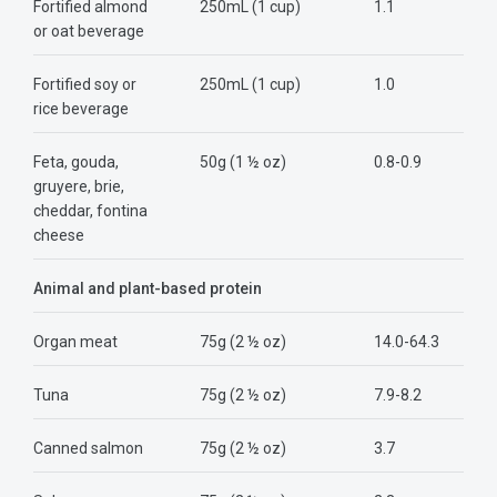
Fortified almond
250mL (1 cup)
1.1
or oat beverage
Fortified soy or
250mL (1 cup)
1.0
rice beverage
Feta, gouda,
50g (1 ½ oz)
0.8-0.9
gruyere, brie,
cheddar, fontina
cheese
Animal and plant-based protein
Organ meat
75g (2 ½ oz)
14.0-64.3
Tuna
75g (2 ½ oz)
7.9-8.2
Canned salmon
75g (2 ½ oz)
3.7