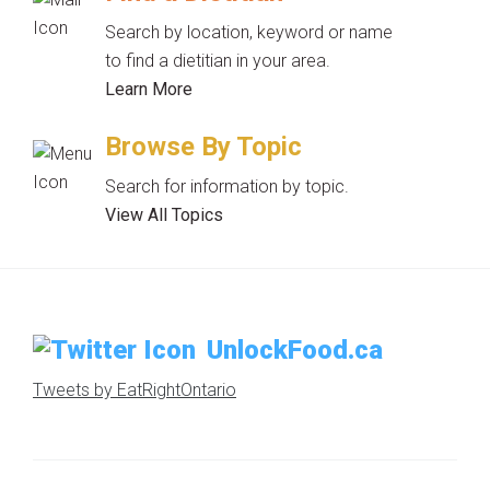
Search by location, keyword or name
to find a dietitian in your area.
Learn More
Browse By Topic
Search for information by topic.
View All Topics
UnlockFood.ca
Tweets by EatRightOntario