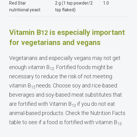
Red Star
2 g (1 tsp powder/2
1.0
nutritional yeast
tsp flaked)
Vitamin B
is especially important
12
for vegetarians and vegans
Vegetarians and especially vegans may not get
enough vitamin B
. Fortified foods might be
12
necessary to reduce the risk of not meeting
vitamin B
needs. Choose soy and rice-based
12
beverages and soy-based meat substitutes that
are fortified with Vitamin B
if you do not eat
12
animal-based products. Check the Nutrition Facts
table to see if a food is fortified with vitamin B
.
12