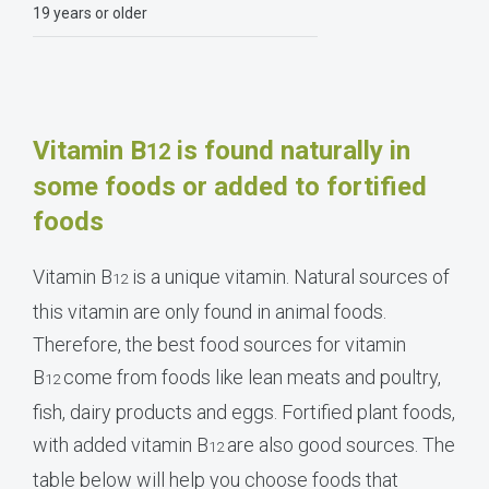
19 years or older
Vitamin B
is found naturally in
12
some foods or added to fortified
foods
Vitamin B
is a unique vitamin. Natural sources of
12
this vitamin are only found in animal foods.
Therefore, the best food sources for vitamin
B
come from foods like lean meats and poultry,
12
fish, dairy products and eggs. Fortified plant foods,
with added vitamin B
are also good sources. The
12
table below will help you choose foods that