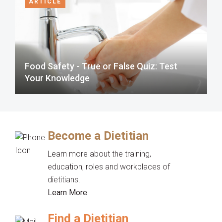
ARTICLE
Food Safety - True or False Quiz: Test
Your Knowledge
Become a Dietitian
Learn more about the training,
education, roles and workplaces of
dietitians.
Learn More
Find a Dietitian