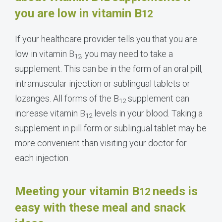
you are low in vitamin B
12
If your healthcare provider tells you that you are
low in vitamin B
, you may need to take a
12
supplement. This can be in the form of an oral pill,
intramuscular injection or sublingual tablets or
lozanges. All forms of the B
supplement can
12
increase vitamin B
levels in your blood. Taking a
12
supplement in pill form or sublingual tablet may be
more convenient than visiting your doctor for
each injection.
Meeting your vitamin B
needs is
12
easy with these meal and snack