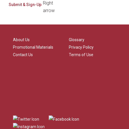
About Us
Glossary
Promotional Materials
Privacy Policy
Contact Us
Terms of Use