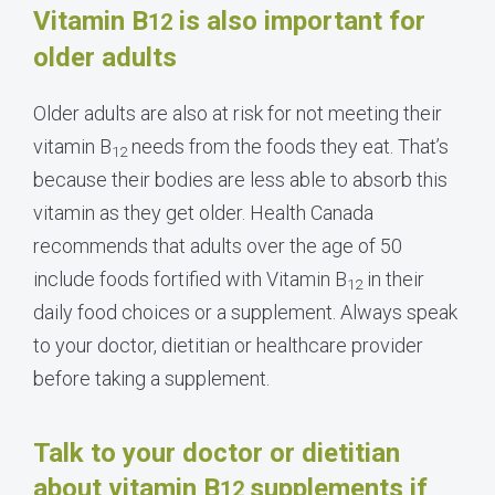
Vitamin B
is also important for
12
older adults
Older adults are also at risk for not meeting their
vitamin B
needs from the foods they eat. That’s
12
because their bodies are less able to absorb this
vitamin as they get older. Health
Canada
recommends that adults over the age of 50
include foods fortified with Vitamin B
in their
12
daily food choices or a supplement.
Always speak
to your doctor, dietitian or healthcare provider
before taking a supplement.
Talk to your doctor or dietitian
about vitamin B
supplements if
12