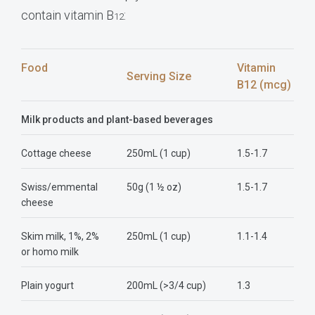
contain vitamin B
:
12
Food
Vitamin
Serving Size
B12 (mcg)
Milk products and plant-based beverages
Cottage cheese
250mL (1 cup)
1.5-1.7
Swiss/emmental
50g (1 ½ oz)
1.5-1.7
cheese
Skim milk, 1%, 2%
250mL (1 cup)
1.1-1.4
or homo milk
Plain yogurt
200mL (>3/4 cup)
1.3