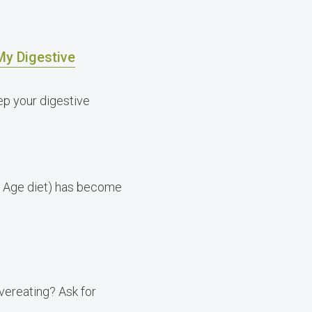
My Digestive
p your digestive
ne Age diet) has become
vereating? Ask for