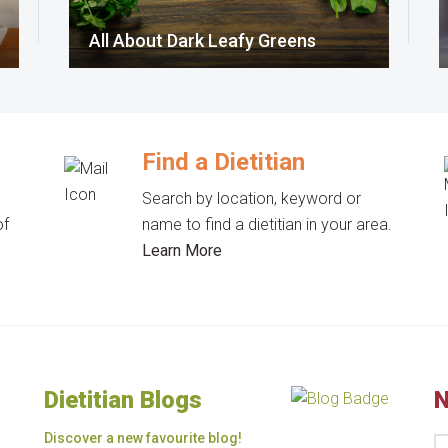
All About Dark Leafy Greens
Find a Dietitian
Search by location, keyword or
of
name to find a dietitian in your area.
Learn More
Dietitian Blogs
N
Discover a new favourite blog!