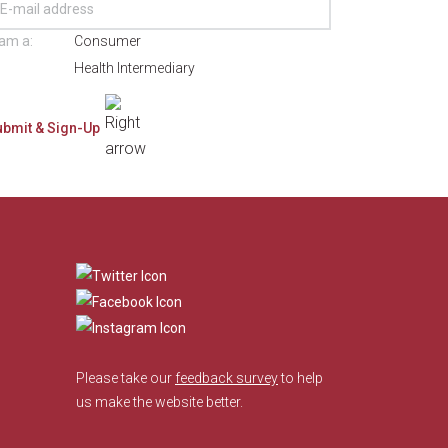
 am a:
Consumer
Health Intermediary
​
Please take our
feedback survey
to help
us make the website better.