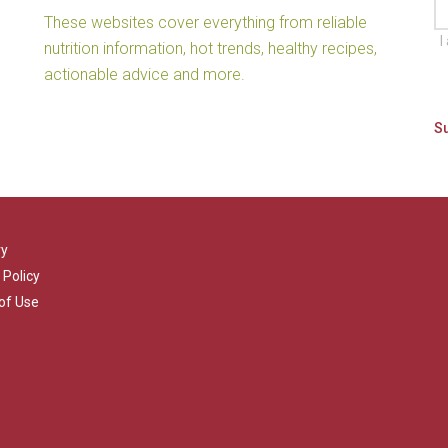
These websites cover everything from reliable
I
nutrition information, hot trends, healthy recipes,
actionable advice and more.
ry
 Policy
of Use