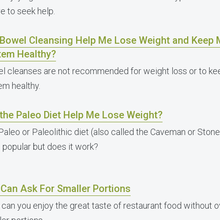
e to seek help.
l Bowel Cleansing Help Me Lose Weight and Keep 
tem Healthy?
l cleanses are not recommended for weight loss or to kee
em healthy.
 the Paleo Diet Help Me Lose Weight?
Paleo or Paleolithic diet (also called the Caveman or Sto
e popular but does it work?
 Can Ask For Smaller Portions
can you enjoy the great taste of restaurant food without o