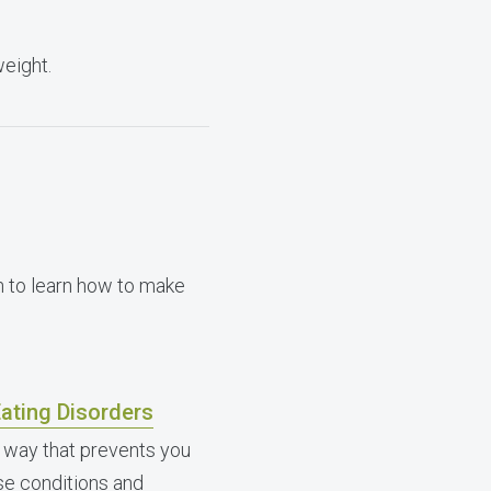
weight.
n to learn how to make
ating Disorders
 way that prevents you
ese conditions and