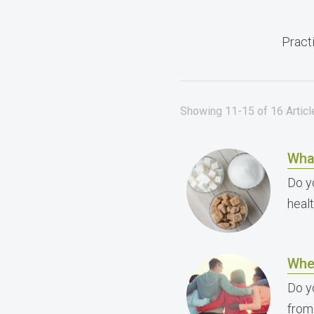
Practi
Showing 11-15 of 16 Articl
Wha
Do y
heal
Whe
Do y
from