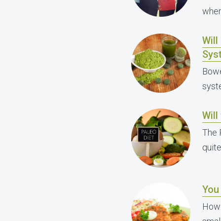
wher
Wil
Sys
Bowe
syst
Will
The 
quit
You
How 