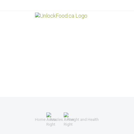
Home
Articles
Weight and Health