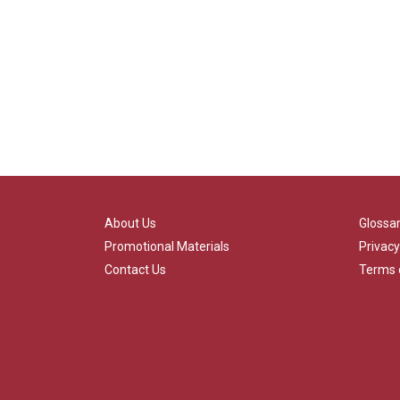
About Us
Glossa
Promotional Materials
Privacy
Contact Us
Terms 