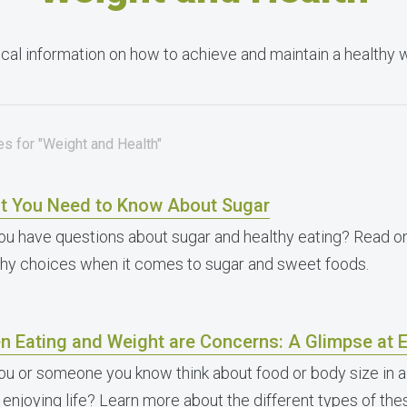
cal information on how to achieve and maintain a healthy 
es for "Weight and Health"
t You Need to Know About Sugar
ou have questions about sugar and healthy eating? Read o
thy choices when it comes to sugar and sweet foods.
n Eating and Weight are Concerns: A Glimpse at E
ou or someone you know think about food or body size in a
 enjoying life? Learn more about the different types of th