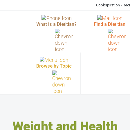
Cookspiration - Rec
What is a Dietitian?
Find a Dietitian
Browse by Topic
Weight and Health