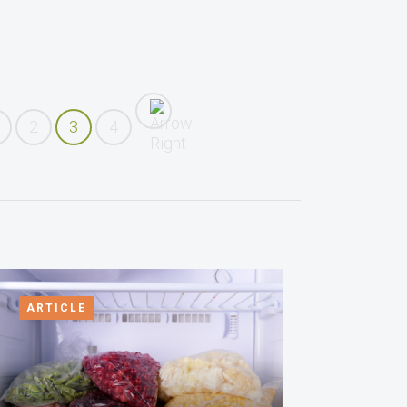
2
3
4
ARTICLE