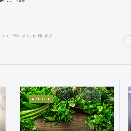
er portions.
es for "Weight and Health"
1
ARTICLE