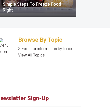
Simple Steps To Freeze Food
Right
Browse By Topic
Search for information by topic.
View All Topics
ewsletter Sign-Up