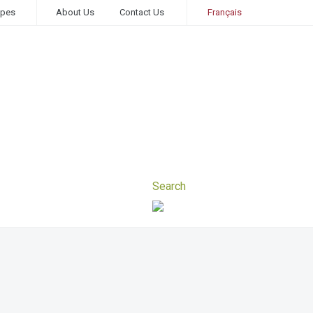
ipes
About Us
Contact Us
Français