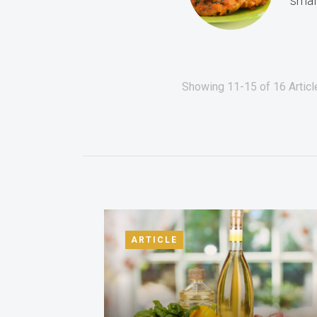
small
Showing 11-15 of 16 Articl
ARTICLE