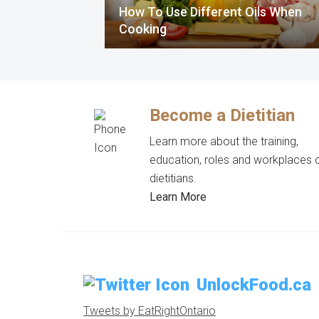
How To Use Different Oils When
Cooking
Become a Dietitian
Learn more about the training,
education, roles and workplaces 
dietitians.
Learn More
UnlockFood.ca
Tweets by EatRightOntario