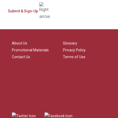
About Us
Glossary
Promotional Materials
Privacy Policy
Contact Us
Terms of Use