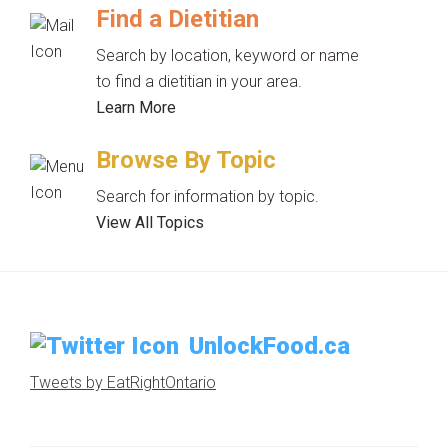
Find a Dietitian
Search by location, keyword or name
to find a dietitian in your area.
Learn More
Browse By Topic
Search for information by topic.
View All Topics
UnlockFood.ca
Tweets by EatRightOntario