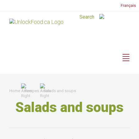
Français
Home
Recipes
Salads and soups
Salads and soups