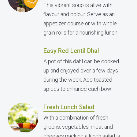
This vibrant soup is alive with
flavour and colour. Serve as an
appetizer course or with whole
grain rolls for a nourishing lunch.
Easy Red Lentil Dhal
A pot of this dahl can be cooked
up and enjoyed over a few days
during the week. Add toasted
spices to enhance each bowl.
Fresh Lunch Salad
With a combination of fresh
greens, vegetables, meat and
cheeses packing a lunch salad is