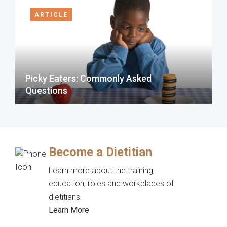
ARTICLE
Picky Eaters: Commonly Asked
Questions
Become a Dietitian
Learn more about the training,
education, roles and workplaces of
dietitians.
Learn More