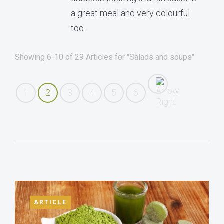
a great meal and very colourful
too.
Showing 6-10 of 29 Articles for "Salads and soups"
1
2
3
4
5
6
ARTICLE