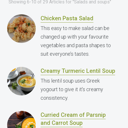
Showing 6-10 of 29 Articles for "Salads and soups"
Chicken Pasta Salad
This easy to make salad can be
changed up with your favourite
vegetables and pasta shapes to
suit everyone’s tastes.
Creamy Turmeric Lentil Soup
This lentil soup uses Greek
yogourt to give it it's creamy
consistency.
Curried Cream of Parsnip
and Carrot Soup