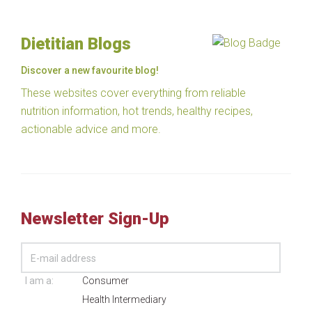
Dietitian Blogs
Discover a new favourite blog!
These websites cover everything from reliable
nutrition information, hot trends, healthy recipes,
actionable advice and more.
Newsletter Sign-Up
I am a:
Consumer
Health Intermediary