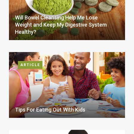
Will Bowel Cleansing Help Me Lose
Weight and Keep My Digestive System
Healthy?
ARTICLE
Tips For Eating Out With Kids