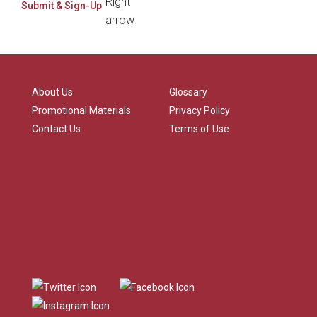
About Us
Glossary
Promotional Materials
Privacy Policy
Contact Us
Terms of Use