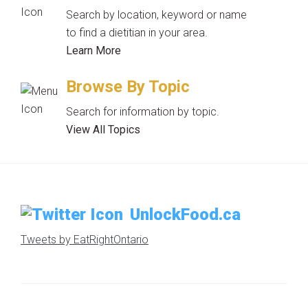
Search by location, keyword or name
to find a dietitian in your area.
Learn More
Browse By Topic
Search for information by topic.
View All Topics
UnlockFood.ca
Tweets by EatRightOntario