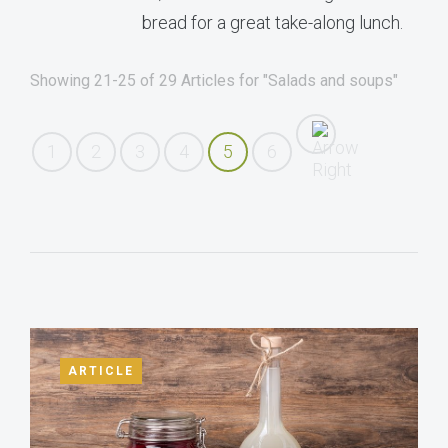
bread for a great take-along lunch.
Showing 21-25 of 29 Articles for "Salads and soups"
1
2
3
4
5
6
ARTICLE