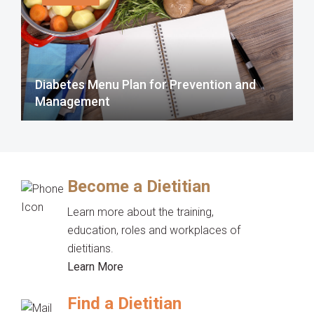
Diabetes Menu Plan for Prevention and
Management
Become a Dietitian
Learn more about the training,
education, roles and workplaces of
dietitians.
Learn More
Find a Dietitian