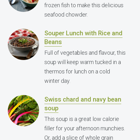
frozen fish to make this delicious
seafood chowder.
Souper Lunch with Rice and
Beans
Full of vegetables and flavour, this
soup will keep warm tucked in a
thermos for lunch on a cold
winter day.
Swiss chard and navy bean
soup
This soup is a great low calorie
filler for your afternoon munchies.
Or, add a slice of whole grain