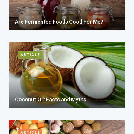
Are Fermented Foods Good For Me?
ARTICLE
Coconut Oil: Facts and Myths
ARTICLE