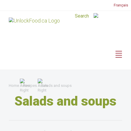
Français
Home
Recipes
Salads and soups
Salads and soups