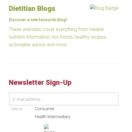
Dietitian Blogs
Discover a new favourite blog!
These websites cover everything from reliable
nutrition information, hot trends, healthy recipes,
actionable advice and more.
Newsletter Sign-Up
I am a:
Consumer
Health Intermediary