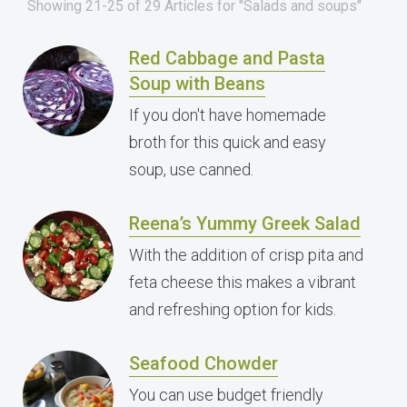
Showing 21-25 of 29 Articles for "Salads and soups"
Red Cabbage and Pasta
Soup with Beans
If you don't have homemade
broth for this quick and easy
soup, use canned.
Reena’s Yummy Greek Salad
With the addition of crisp pita and
feta cheese this makes a vibrant
and refreshing option for kids.
Seafood Chowder
You can use budget friendly