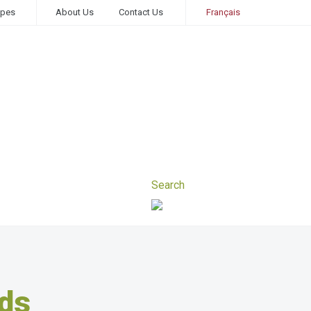
ipes
About Us
Contact Us
Français
ds