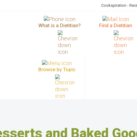
Cookspiration - Rec
What is a Dietitian?
Find a Dietitian
Browse by Topic
esserts and Baked Goo