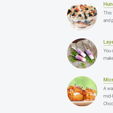
Hun
This 
and p
Lay
You 
make 
Mic
A wa
mid-
Choos