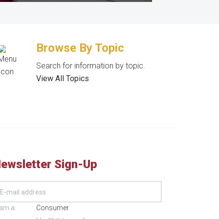
Browse By Topic
Search for information by topic.
View All Topics
ewsletter Sign-Up
 am a:
Consumer