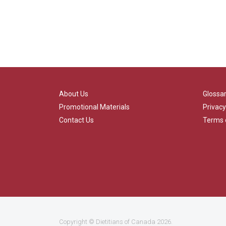
About Us
Glossa
Promotional Materials
Privacy
Contact Us
Terms 
Copyright ©
Dietitians of Canada
2026.