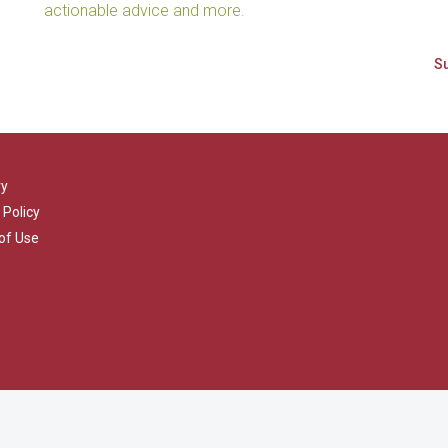
actionable advice and more.
ry
 Policy
of Use