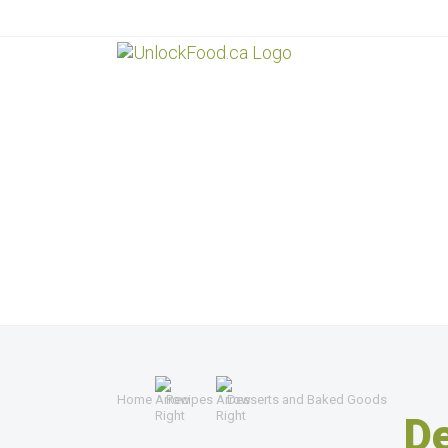
Home
Recipes
Desserts and Baked Goods
D