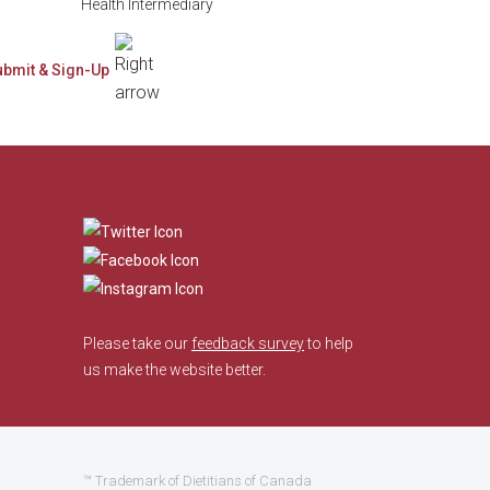
Health Intermediary
​
Please take our
feedback survey
to help
us make the website better.
™ Trademark of Dietitians of Canada