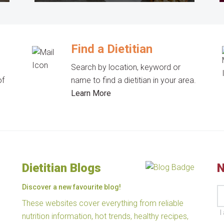
Find a Dietitian
Search by location, keyword or
of
name to find a dietitian in your area.
Learn More
Dietitian Blogs
N
Discover a new favourite blog!
These websites cover everything from reliable
I
nutrition information, hot trends, healthy recipes,