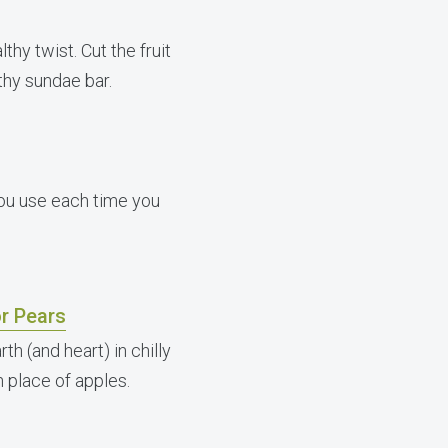
thy twist. Cut the fruit
lthy sundae bar.
you use each time you
r Pears
h (and heart) in chilly
 place of apples.