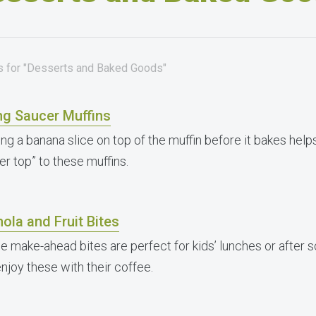
es for "Desserts and Baked Goods"
ng Saucer Muffins
ng a banana slice on top of the muffin before it bakes helps
er top” to these muffins.
ola and Fruit Bites
e make-ahead bites are perfect for kids’ lunches or after 
enjoy these with their coffee.