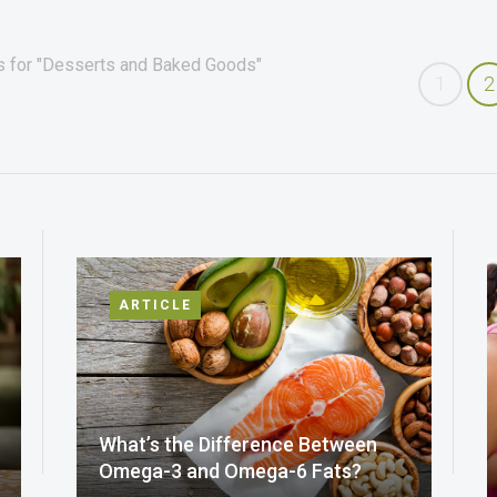
es for "Desserts and Baked Goods"
1
2
ARTICLE
What’s the Difference Between
Omega-3 and Omega-6 Fats?