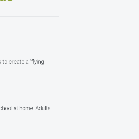
 to create a “flying
school at home. Adults