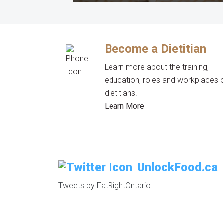
Become a Dietitian
Learn more about the training,
education, roles and workplaces 
dietitians.
Learn More
UnlockFood.ca
Tweets by EatRightOntario