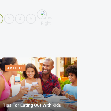
3
4
5
ARTICLE
Tips For Eating Out With Kids