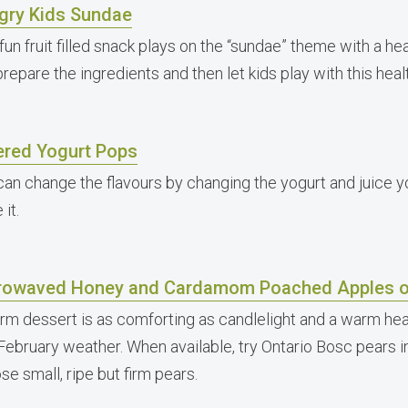
gry Kids Sundae
fun fruit filled snack plays on the “sundae” theme with a heal
repare the ingredients and then let kids play with this hea
ered Yogurt Pops
can change the flavours by changing the yogurt and juice 
it.
rowaved Honey and Cardamom Poached Apples o
rm dessert is as comforting as candlelight and a warm heart
February weather. When available, try Ontario Bosc pears in
e small, ripe but firm pears.