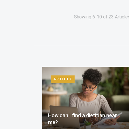
Showing 6-10 of 23 Articl
ARTICLE
How can I find a dietitian near
me?