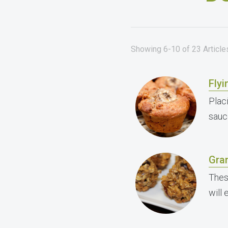
Showing 6-10 of 23 Articl
Flyi
Placi
sauc
Gran
Thes
will 