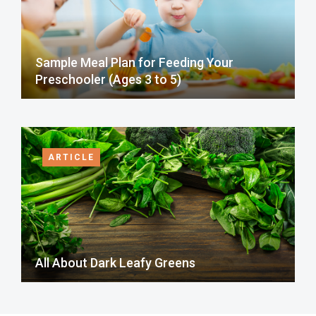
Sample Meal Plan for Feeding Your
Preschooler (Ages 3 to 5)
ARTICLE
All About Dark Leafy Greens