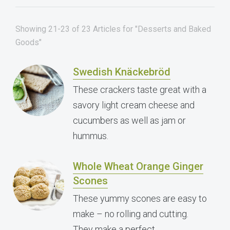
Showing 21-23 of 23 Articles for "Desserts and Baked
Goods"
Swedish Knäckebröd
These crackers taste great with a
savory light cream cheese and
cucumbers as well as jam or
hummus.
Whole Wheat Orange Ginger
Scones
These yummy scones are easy to
make – no rolling and cutting.
They make a perfect