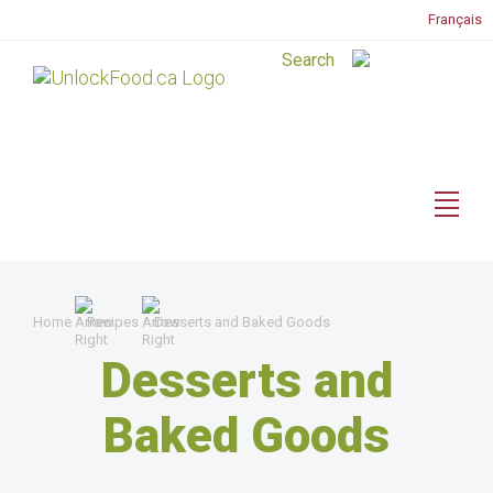
Français
Home
Recipes
Desserts and Baked Goods
Desserts and
Baked Goods