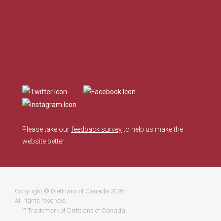
Please take our
feedback survey
to help us make the
website better.
Copyright ©
Dietitians of Canada
2026.
All rights reserved.
™ Trademark of Dietitians of Canada