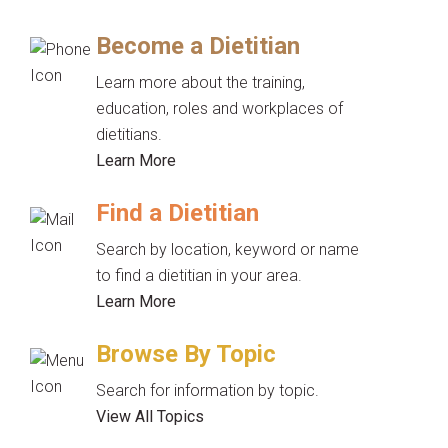
Become a Dietitian
Learn more about the training,
education, roles and workplaces of
dietitians.
Learn More
Find a Dietitian
Search by location, keyword or name
to find a dietitian in your area.
Learn More
Browse By Topic
Search for information by topic.
View All Topics