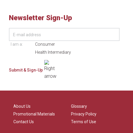
Newsletter Sign-Up
I am a:
Consumer
Health Intermediary
About Us
Glossary
Promotional Materials
Privacy Policy
Contact Us
Terms of Use