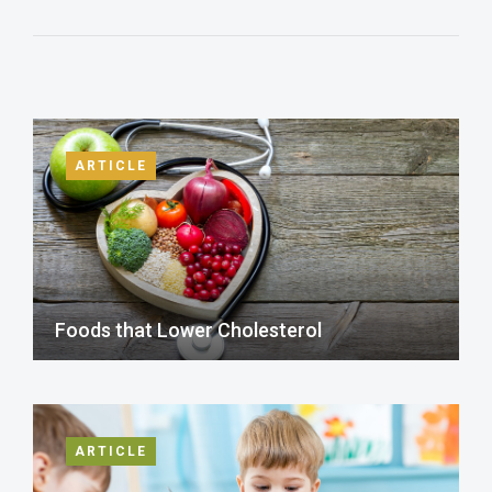
ARTICLE
Foods that Lower Cholesterol
ARTICLE