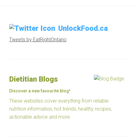
UnlockFood.ca
Tweets by EatRightOntario
Dietitian Blogs
Discover a new favourite blog!
These websites cover everything from reliable
nutrition information, hot trends, healthy recipes,
actionable advice and more.