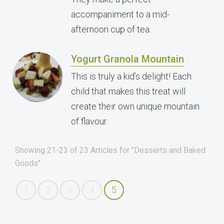
accompaniment to a mid-
afternoon cup of tea.
Yogurt Granola Mountain
This is truly a kid’s delight! Each
child that makes this treat will
create their own unique mountain
of flavour.
Showing 21-23 of 23 Articles for "Desserts and Baked
Goods"
1
2
3
4
5