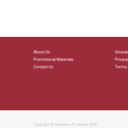
About Us
Glossa
Promotional Materials
Privacy
Contact Us
Terms 
Copyright ©
Dietitians of Canada
2026.