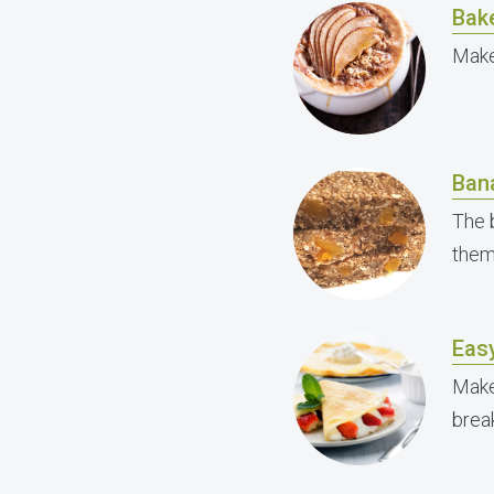
Bak
Make
Ban
The 
them
Easy
Make
break