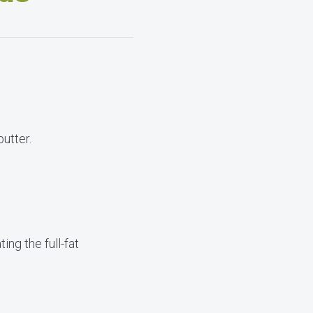
utter.
ng the full-fat