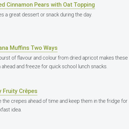
ed Cinnamon Pears with Oat Topping
s a great dessert or snack during the day.
ana Muffins Two Ways
burst of flavour and colour from dried apricot makes thes
 ahead and freeze for quick school lunch snacks.
 Fruity Crêpes
 the crepes ahead of time and keep them in the fridge for
fast idea.