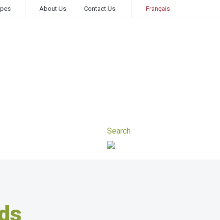
ipes
About Us
Contact Us
Français
ds