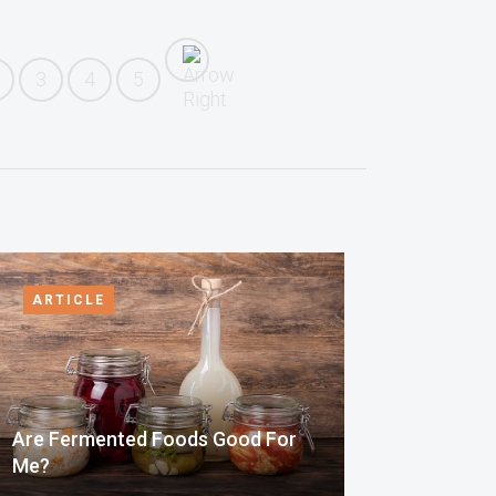
3
4
5
ARTICLE
Are Fermented Foods Good For
Me?