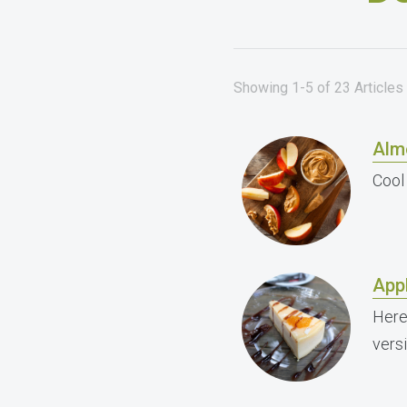
Showing 1-5 of 23 Articles
Alm
Cool
App
Here
vers