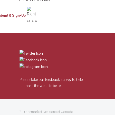
​
Please take our
feedback survey
to help
us make the website better.
™ Trademark of Dietitians of Canada