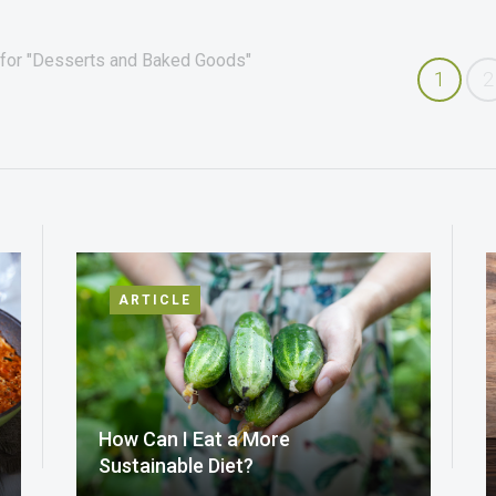
 for "Desserts and Baked Goods"
1
2
ARTICLE
How Can I Eat a More
Sustainable Diet?