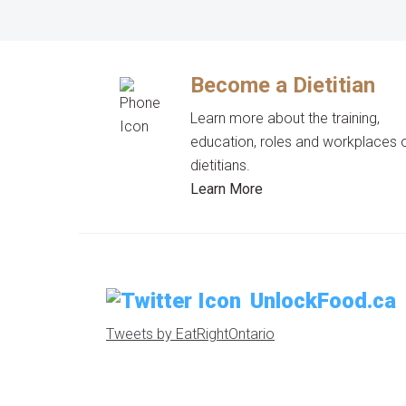
Become a Dietitian
Learn more about the training,
education, roles and workplaces 
dietitians.
Learn More
UnlockFood.ca
Tweets by EatRightOntario