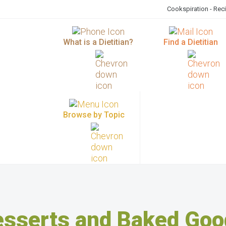
Cookspiration - Rec
What is a Dietitian?
Find a Dietitian
Browse by Topic
esserts and Baked Goo