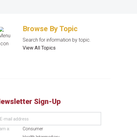
Browse By Topic
Search for information by topic.
View All Topics
ewsletter Sign-Up
 am a:
Consumer
Health Intermediary