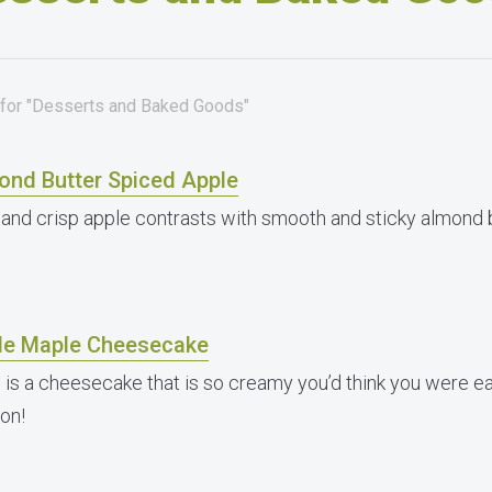
 for "Desserts and Baked Goods"
ond Butter Spiced Apple
 and crisp apple contrasts with smooth and sticky almond b
le Maple Cheesecake
 is a cheesecake that is so creamy you’d think you were eati
ion!