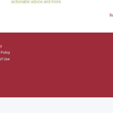
actionable advice and more.
ry
 Policy
of Use