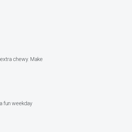
e extra chewy. Make
 a fun weekday