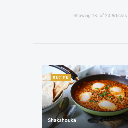
Showing 1-5 of 23 Articles
RECIPE
Shakshouka