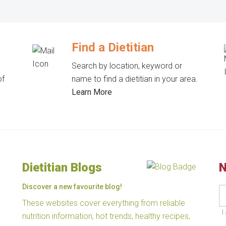
Find a Dietitian
Search by location, keyword or
of
name to find a dietitian in your area.
Learn More
Dietitian Blogs
N
Discover a new favourite blog!
These websites cover everything from reliable
I
nutrition information, hot trends, healthy recipes,