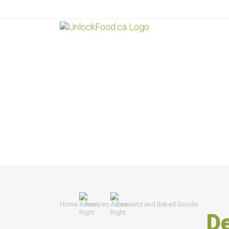
Home
Recipes
Desserts and Baked Goods
D