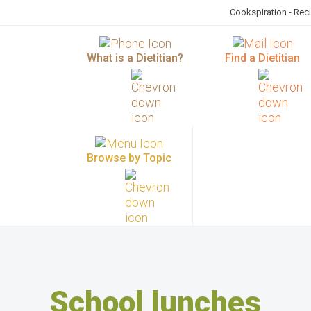
Cookspiration - Rec
What is a Dietitian?
Find a Dietitian
Browse by Topic
School lunches