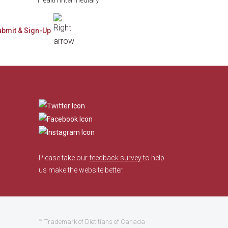
​
Please take our
feedback survey
to help
us make the website better.
™ Trademark of Dietitians of Canada