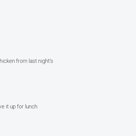
hicken from last night’s
 it up for lunch.