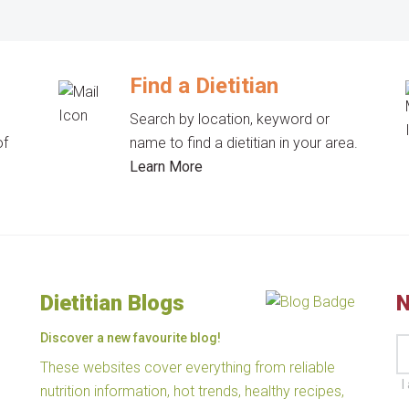
Find a Dietitian
Search by location, keyword or
of
name to find a dietitian in your area.
Learn More
Dietitian Blogs
N
Discover a new favourite blog!
These websites cover everything from reliable
I
nutrition information, hot trends, healthy recipes,