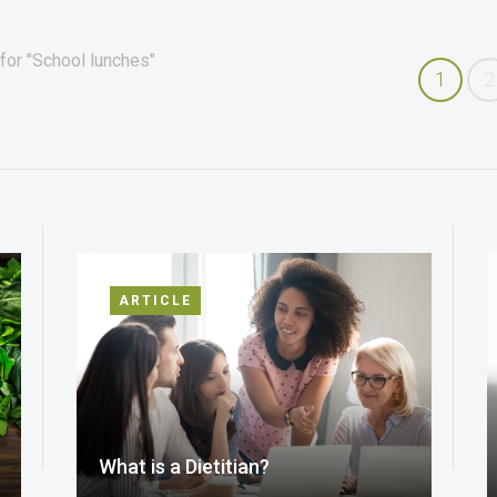
for "School lunches"
1
2
ARTICLE
What is a Dietitian?