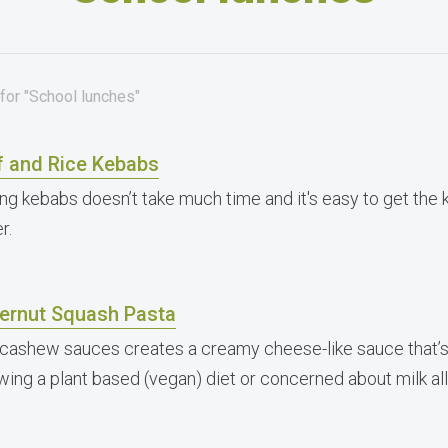
for "School lunches"
f and Rice Kebabs
ng kebabs doesn’t take much time and it's easy to get the 
r.
ternut Squash Pasta
 cashew sauces creates a creamy cheese-like sauce that’s 
owing a plant based (vegan) diet or concerned about milk all