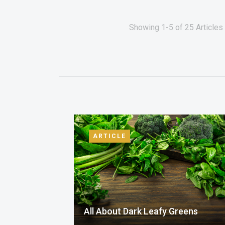
Showing 1-5 of 25 Articles 
ARTICLE
All About Dark Leafy Greens