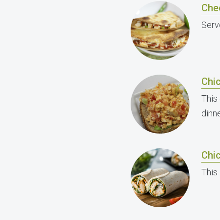
Che
Serve
Chi
This
dinne
Chic
This 