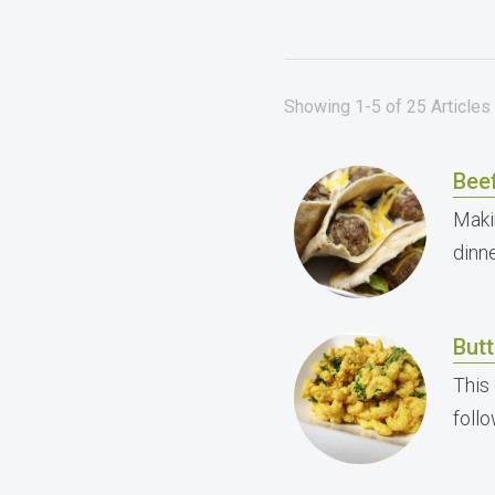
Showing 1-5 of 25 Articles 
Bee
Maki
dinne
But
This
foll