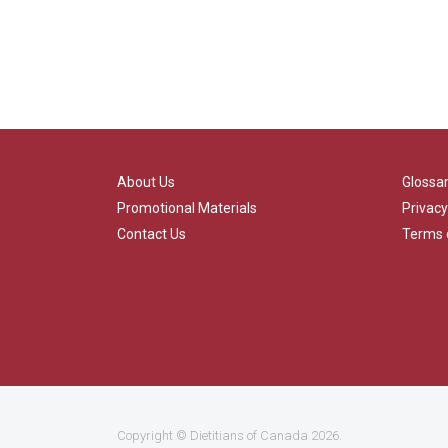
About Us
Glossa
Promotional Materials
Privacy
Contact Us
Terms 
Copyright ©
Dietitians of Canada
2026.