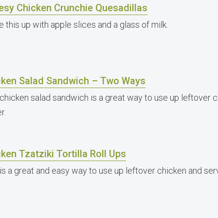
esy Chicken Crunchie Quesadillas
 this up with apple slices and a glass of milk.
cken Salad Sandwich – Two Ways
 chicken salad sandwich is a great way to use up leftover c
r.
ken Tzatziki Tortilla Roll Ups
is a great and easy way to use up leftover chicken and serve