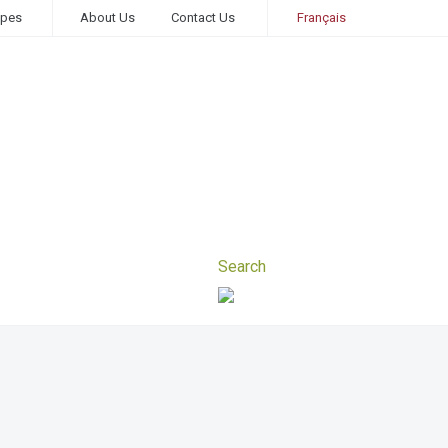
ipes
About Us
Contact Us
Français