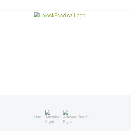
Home
Recipes
School lunches