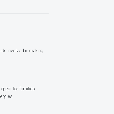
kids involved in making
great for families
ergies.