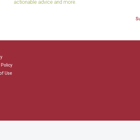
actionable advice and more.
ry
 Policy
of Use