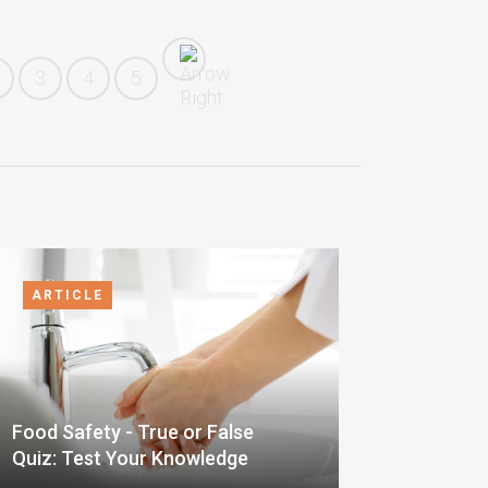
3
4
5
ARTICLE
Food Safety - True or False
Quiz: Test Your Knowledge