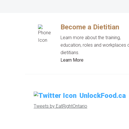
Become a Dietitian
Learn more about the training,
education, roles and workplaces 
dietitians.
Learn More
UnlockFood.ca
Tweets by EatRightOntario