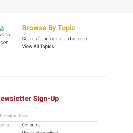
Browse By Topic
Search for information by topic.
View All Topics
ewsletter Sign-Up
 am a:
Consumer
Health Intermediary