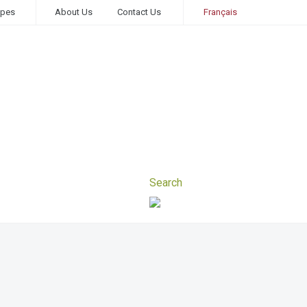
ipes
About Us
Contact Us
Français