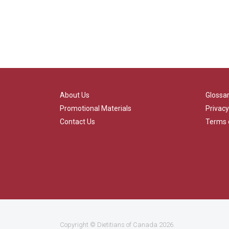
About Us
Glossa
Promotional Materials
Privacy
Contact Us
Terms 
Copyright ©
Dietitians of Canada
2026.