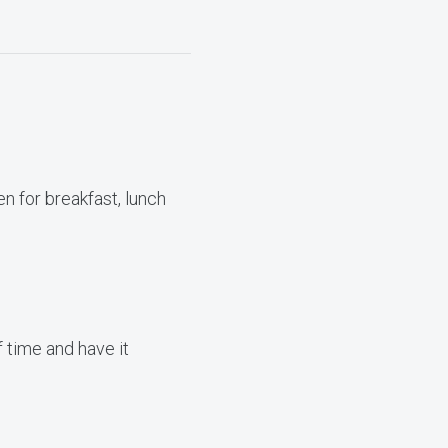
n for breakfast, lunch
 time and have it