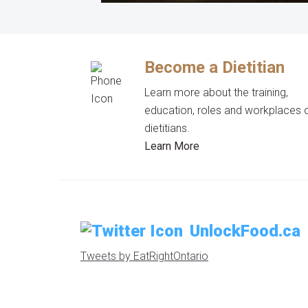
Become a Dietitian
Learn more about the training,
education, roles and workplaces 
dietitians.
Learn More
UnlockFood.ca
Tweets by EatRightOntario