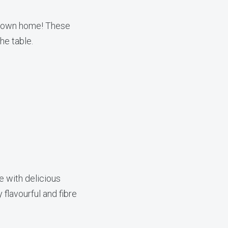
ur own home! These
he table.
e with delicious
flavourful and fibre