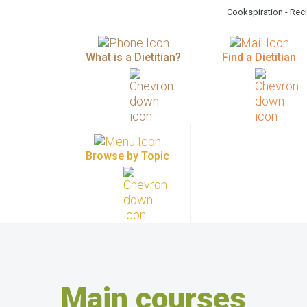
Cookspiration - Rec
What is a Dietitian?
Find a Dietitian
Browse by Topic
Main courses