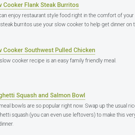
 Cooker Flank Steak Burritos
can enjoy restaurant style food right in the comfort of yo
 steak burritos use your slow cooker to help get dinner on t
w Cooker Southwest Pulled Chicken
 slow cooker recipe is an easy family friendly meal.
ghetti Squash and Salmon Bowl
meal bowls are so popular right now. Swap up the usual ric
hetti squash (you can even use leftovers) to make this very 
dinner.