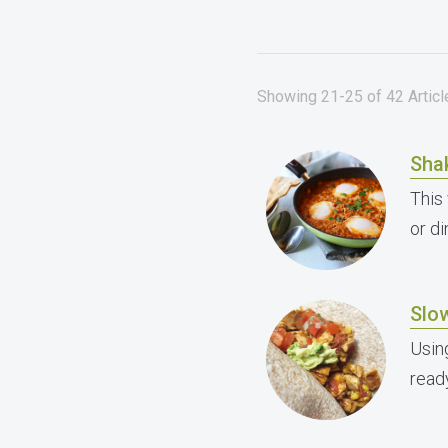
Showing 21-25 of 42 Articl
Sha
This
or di
Slo
Usin
read