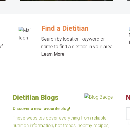
Find a Dietitian
Search by location, keyword or
of
name to find a dietitian in your area.
Learn More
Dietitian Blogs
N
Discover a new favourite blog!
These websites cover everything from reliable
I
nutrition information, hot trends, healthy recipes,