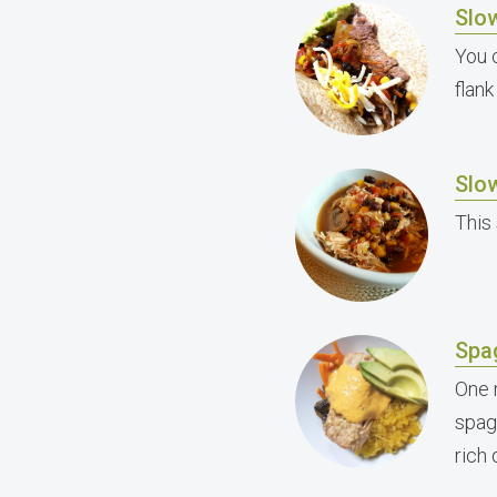
Slow
You 
flank
Slo
This
Spa
One 
spag
rich 