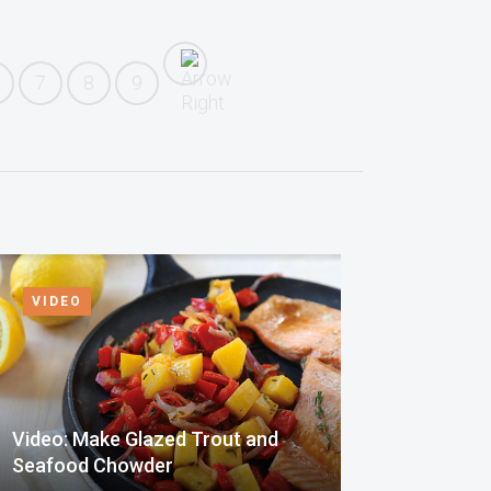
7
8
9
VIDEO
Video: Make Glazed Trout and
Seafood Chowder