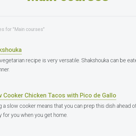
es for "Main courses"
kshouka
 vegetarian recipe is very versatile. Shakshouka can be eate
nner.
w Cooker Chicken Tacos with Pico de Gallo
g a slow cooker means that you can prep this dish ahead of
y for you when you get home.