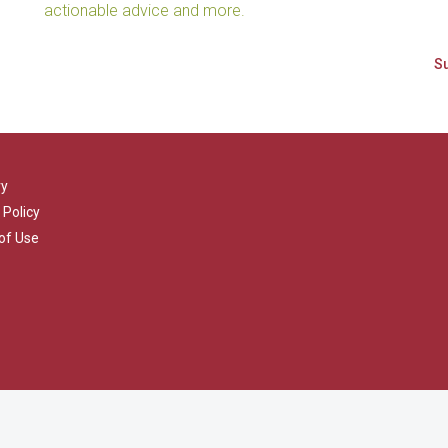
actionable advice and more.
ry
 Policy
of Use