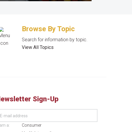
Browse By Topic
Search for information by topic.
View All Topics
ewsletter Sign-Up
 am a:
Consumer