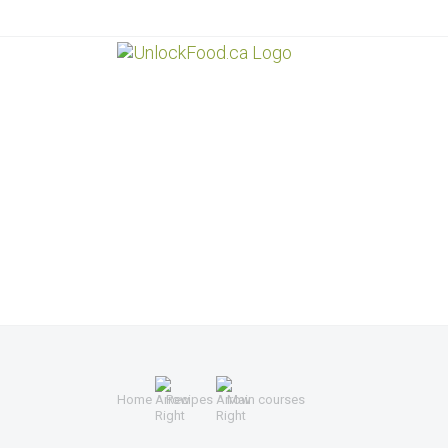
Home
Recipes
Main courses