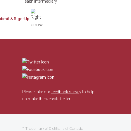
Health Intermediary
​
Please take our
feedback survey
to help
us make the website better.
™ Trademark of Dietitians of Canada