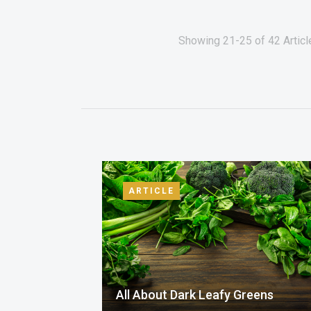
Showing 21-25 of 42 Articl
ARTICLE
All About Dark Leafy Greens