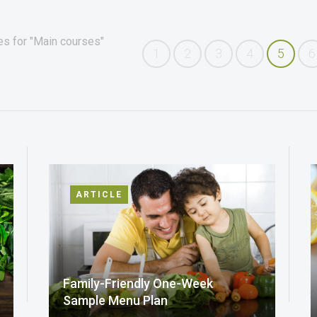
es for "Main courses"
1
2
3
4
5
6
ARTICLE
Family-Friendly One-Week
Sample Menu Plan