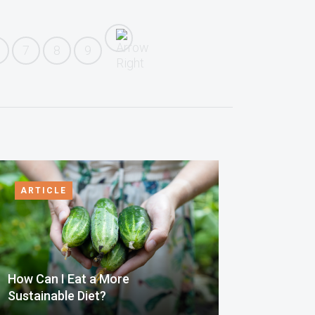
7
8
9
ARTICLE
How Can I Eat a More
Sustainable Diet?