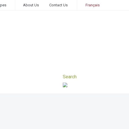
ipes
About Us
Contact Us
Français