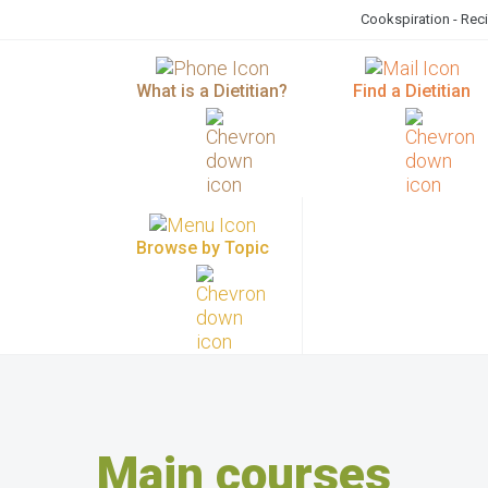
Cookspiration - Rec
What is a Dietitian?
Find a Dietitian
Browse by Topic
Main courses