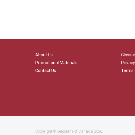
About Us
Glossa
Promotional Materials
Privacy
Contact Us
Terms 
Copyright ©
Dietitians of Canada
2026.