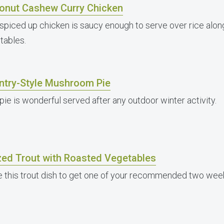
onut Cashew Curry Chicken
 spiced up chicken is saucy enough to serve over rice alon
tables.
ntry-Style Mushroom Pie
pie is wonderful served after any outdoor winter activity.
zed Trout with Roasted Vegetables
 this trout dish to get one of your recommended two weekl