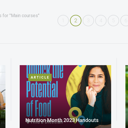
s for "Main courses"
1
2
3
4
5
6
ARTICLE
Nutrition Month 2023 Handouts