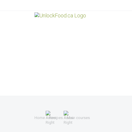
Home
Recipes
Main courses