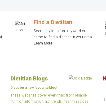
Find a Dietitian
Search by location, keyword or
of
name to find a dietitian in your area.
Learn More
Dietitian Blogs
N
Discover a new favourite blog!
These websites cover everything from reliable
I
nutrition information, hot trends, healthy recipes,