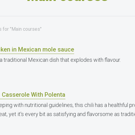
s for "Main courses"
cken in Mexican mole sauce
a traditional Mexican dish that explodes with flavour.
i Casserole With Polenta
eping with nutritional guidelines, this chili has a healthful 
at, yet it's every bit as satisfying and flavorsome as traditi