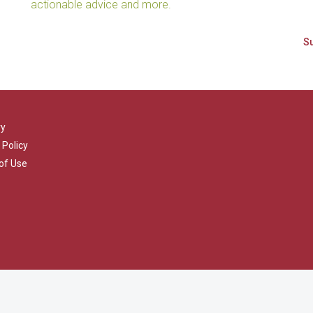
actionable advice and more.
ry
 Policy
of Use