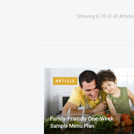
Showing 6-10 of 42 Article
ARTICLE
Family-Friendly One-Week
Sample Menu Plan