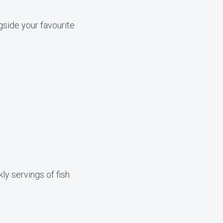
gside your favourite
y servings of fish.