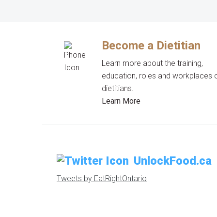
Become a Dietitian
Learn more about the training,
education, roles and workplaces 
dietitians.
Learn More
UnlockFood.ca
Tweets by EatRightOntario