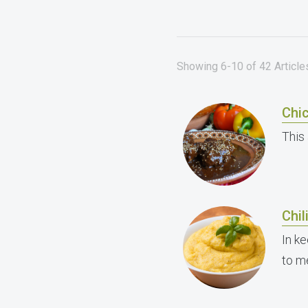
Showing 6-10 of 42 Article
Chi
This 
Chil
In ke
to me