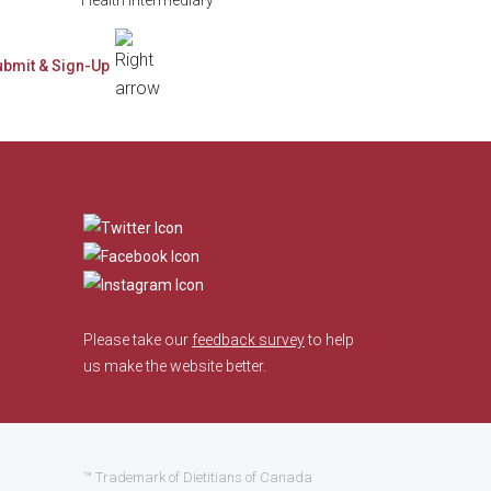
​
Please take our
feedback survey
to help
us make the website better.
™ Trademark of Dietitians of Canada