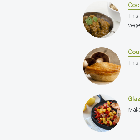
Coc
This
vege
Cou
This 
Gla
Make