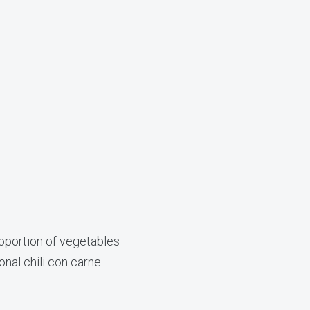
proportion of vegetables
onal chili con carne.