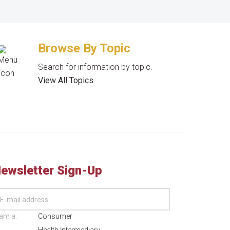
Browse By Topic
Search for information by topic.
View All Topics
ewsletter Sign-Up
 am a:
Consumer
Health Intermediary