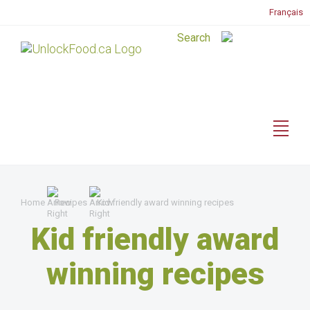
Français
Home
Recipes
Kid friendly award winning recipes
Kid friendly award
winning recipes