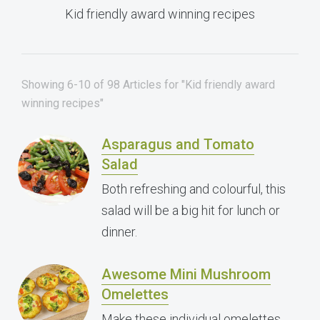
Kid friendly award winning recipes
Showing 6-10 of 98 Articles for "Kid friendly award
winning recipes"
Asparagus and Tomato
Salad
Both refreshing and colourful, this
salad will be a big hit for lunch or
dinner.
Awesome Mini Mushroom
Omelettes
Make these individual omelettes