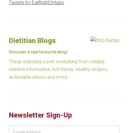
Tweets by EatRightOntario
Dietitian Blogs
Discover a new favourite blog!
These websites cover everything from reliable
nutrition information, hot trends, healthy recipes,
actionable advice and more.
Newsletter Sign-Up