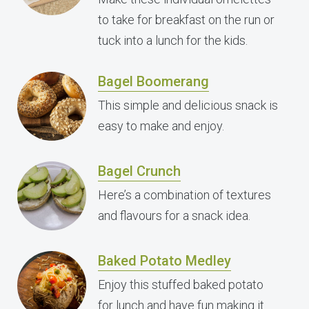
to take for breakfast on the run or
tuck into a lunch for the kids.
Bagel Boomerang
This simple and delicious snack is
easy to make and enjoy.
Bagel Crunch
Here’s a combination of textures
and flavours for a snack idea.
Baked Potato Medley
Enjoy this stuffed baked potato
for lunch and have fun making it