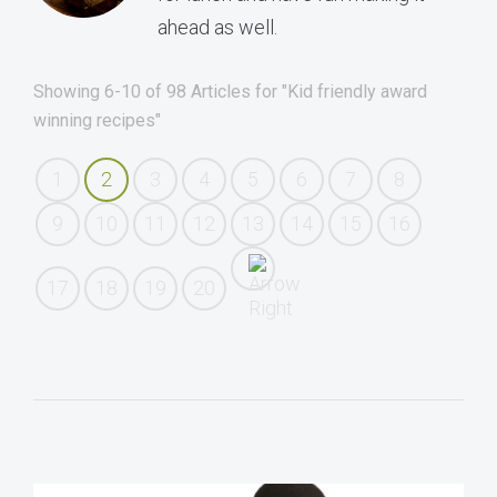
ahead as well.
Showing 6-10 of 98 Articles for "Kid friendly award
winning recipes"
1
2
3
4
5
6
7
8
9
10
11
12
13
14
15
16
17
18
19
20