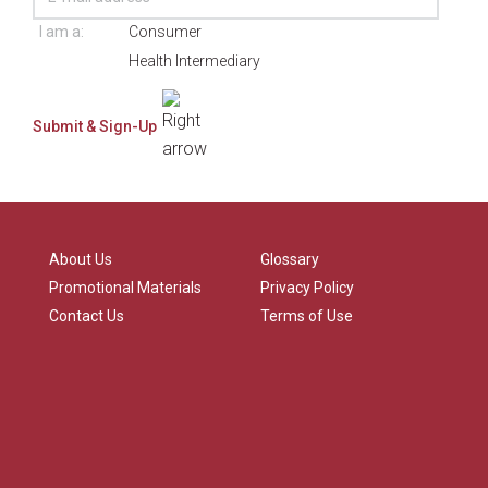
I am a:
Consumer
Health Intermediary
About Us
Glossary
Promotional Materials
Privacy Policy
Contact Us
Terms of Use