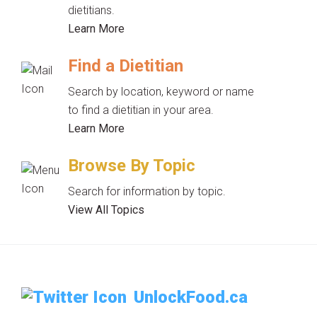
dietitians.
Learn More
Find a Dietitian
Search by location, keyword or name
to find a dietitian in your area.
Learn More
Browse By Topic
Search for information by topic.
View All Topics
UnlockFood.ca