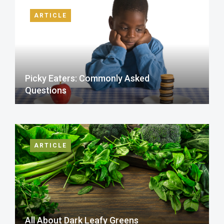
ARTICLE
Picky Eaters: Commonly Asked
Questions
ARTICLE
All About Dark Leafy Greens