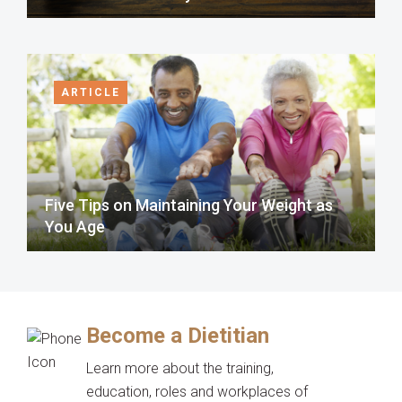
ARTICLE
Five Tips on Maintaining Your Weight as
You Age
Become a Dietitian
Learn more about the training,
education, roles and workplaces of