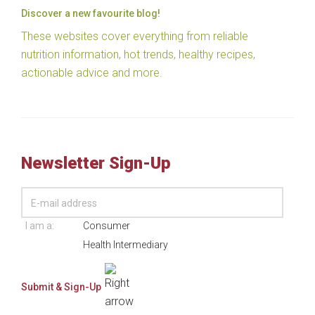
Discover a new favourite blog!
These websites cover everything from reliable
nutrition information, hot trends, healthy recipes,
actionable advice and more.
Newsletter Sign-Up
I am a:
Consumer
Health Intermediary