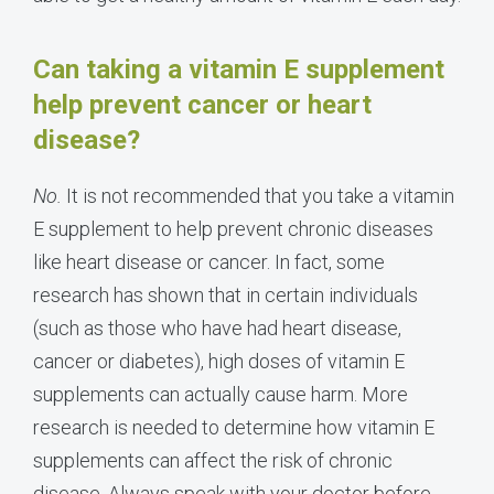
Can taking a vitamin E supplement
help prevent cancer or heart
disease?
No.
It is not recommended that you take a vitamin
E supplement to help prevent chronic diseases
like heart disease or cancer. In fact, some
research has shown that in certain individuals
(such as those who have had heart disease,
cancer or diabetes), high doses of vitamin E
supplements can actually cause harm. More
research is needed to determine how vitamin E
supplements can affect the risk of chronic
disease. Always speak with your doctor before