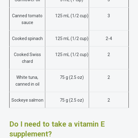
Canned tomato
125 mL (1/2 cup)
3
sauce
Cooked spinach
125 mL
(1/2 cup)
2-4
Cooked Swiss
125 mL
(1/2 cup)
2
chard
White tuna,
75 g (2.5 oz)
2
canned in oil
Sockeye salmon
75 g (2.5 oz)
2
Do I need to take a vitamin E
supplement?