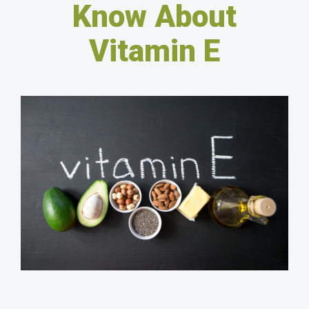
Know About
Vitamin E