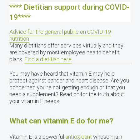
**** Dietitian support during COVID-
19****
Advice for the general public on COVID-19
nutrition
Many dietitians offer services virtually and they
are covered by most employee health benefit
plans.
Find a dietitian here
.
You may have heard that vitamin E may help
protect against cancer and heart disease. Are you
concerned you’re not getting enough or that you
need a supplement? Read on for the truth about
your vitamin E needs.
What can vitamin E do for me?
Vitamin E is a powerful
antioxidant
whose main