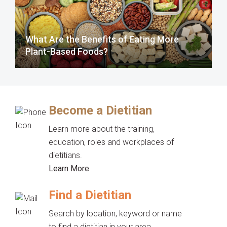
What Are the Benefits of Eating More
Plant-Based Foods?
Become a Dietitian
Learn more about the training,
education, roles and workplaces of
dietitians.
Learn More
Find a Dietitian
Search by location, keyword or name
to find a dietitian in your area.