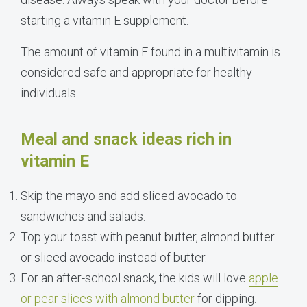
starting a vitamin E supplement.
The amount of vitamin E found in a multivitamin is
considered safe and appropriate for healthy
individuals.
Meal and snack ideas rich in
vitamin E
Skip the mayo and add sliced avocado to
sandwiches and salads.
Top your toast with peanut butter, almond butter
or sliced avocado instead of butter.
For an after-school snack, the kids will love
apple
or pear slices with almond butter
for dipping.