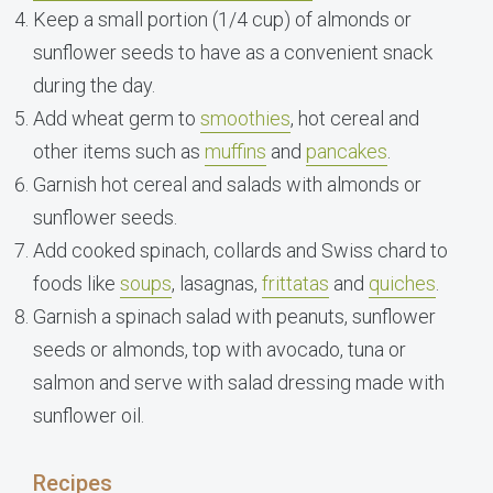
Keep a small portion (1/4 cup) of almonds or
sunflower seeds to have as a convenient snack
during the day.
Add wheat germ to
smoothies
, hot cereal and
other items such as
muffins
and
pancakes
.
Garnish hot cereal and salads with almonds or
sunflower seeds.
Add cooked spinach, collards and Swiss chard to
foods like
soups
, lasagnas,
frittatas
and
quiches
.
Garnish a spinach salad with peanuts, sunflower
seeds or almonds, top with avocado, tuna or
salmon and serve with salad dressing made with
sunflower oil.
Recipes