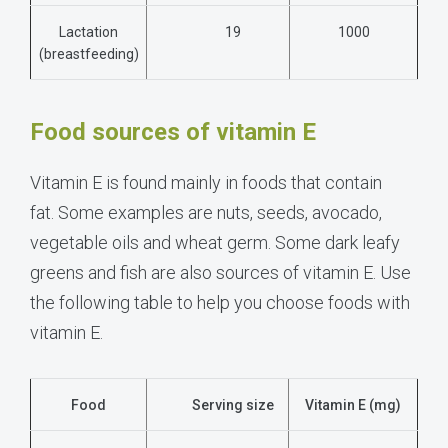
Lactation
19
1000
(breastfeeding)
Food sources of vitamin E
Vitamin E is found mainly in foods that contain
fat.
Some examples are nuts, seeds, avocado,
vegetable oils and wheat germ.
Some dark leafy
greens and fish are also sources of vitamin E. Use
the following table to help you choose foods with
vitamin E.
Food
Serving size
Vitamin E (mg)