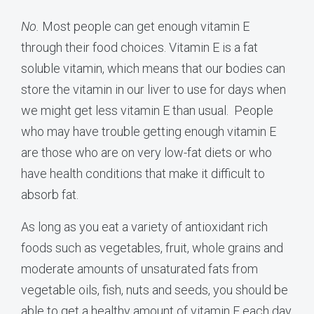
No.
Most people can get enough vitamin E
through their food choices. Vitamin E is a fat
soluble vitamin, which means that our bodies can
store the vitamin in our liver to use for days when
we might get less vitamin E than usual. People
who may have trouble getting enough vitamin E
are those who are on very low-fat diets or who
have health conditions that make it difficult to
absorb fat.
As long as you eat a variety of antioxidant rich
foods such as vegetables, fruit, whole grains and
moderate amounts of unsaturated fats from
vegetable oils, fish, nuts and seeds, you should be
able to get a healthy amount of vitamin E each day.