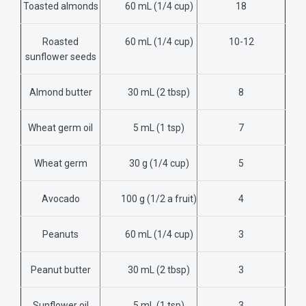
Toasted almonds
60 mL (1/4 cup)
18
Roasted
60 mL (1/4 cup)
10-12
sunflower seeds
Almond butter
30 mL (2 tbsp)
8
Wheat germ oil
5 mL (1 tsp)
7
Wheat germ
30 g (1/4 cup)
5
Avocado
100 g
(1/2 a fruit)
4
Peanuts
60 mL (1/4 cup)
3
Peanut butter
30 mL (2 tbsp)
3
Sunflower oil
5 mL
(1 tsp)
3