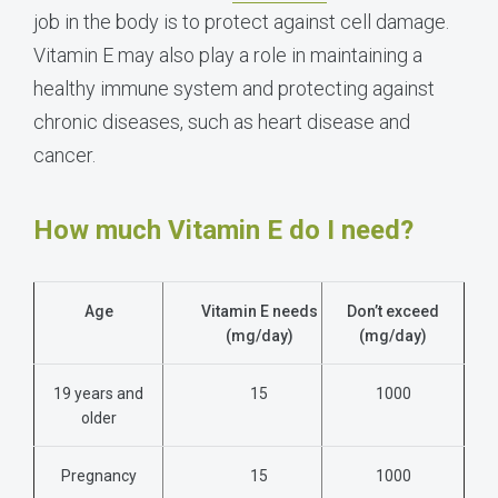
job in the body is to protect against cell damage.
Vitamin E may also play a role in maintaining a
healthy immune system and protecting against
chronic diseases, such as heart disease and
cancer.
How much Vitamin E do I need?
Age
Vitamin E needs
Don’t exceed
(mg/day)
(mg/day)
19 years and
15
1000
older
Pregnancy
15
1000