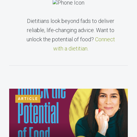
Dietitians look beyond fads to deliver
reliable, life-changing advice. Want to
unlock the potential of food?
Connect
with a dietitian
.
ARTICLE