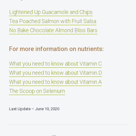
Lightened Up Guacamole and Chips
Tea Poached Salmon with Fruit Salsa
No Bake Chocolate Almond Bliss Bars
For more information on nutrients:
What you need to know about Vitamin C
What you need to know about Vitamin D
What you need to know about Vitamin A
The Scoop on Selenium
Last Update – June 10, 2020