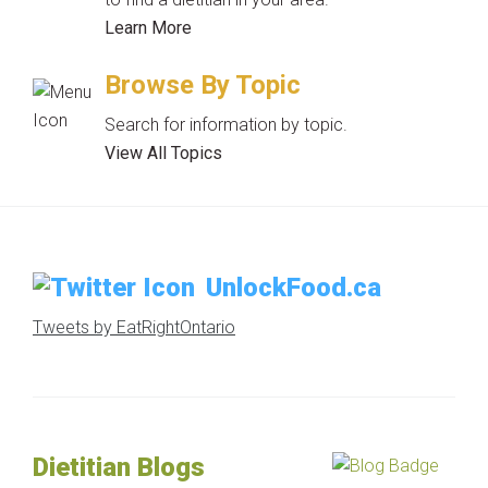
Learn More
Browse By Topic
Search for information by topic.
View All Topics
UnlockFood.ca
Tweets by EatRightOntario
Dietitian Blogs