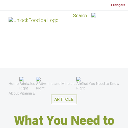
Français
Home
Articles
Vitamins and Minerals
What You Need to Know
About Vitamin E
ARTICLE
What You Need to