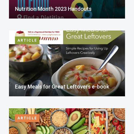
Nutrition Month 2023 Handouts
ARTICLE
Easy Meals for Great Leftovers e-book
ARTICLE