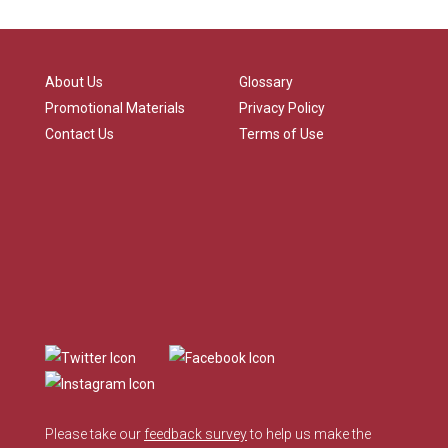
About Us
Glossary
Promotional Materials
Privacy Policy
Contact Us
Terms of Use
Please take our
feedback survey
to help us make the