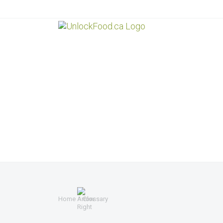
Home
Glossary