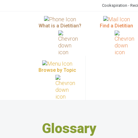
Cookspiration - Rec
What is a Dietitian?
Find a Dietitian
Browse by Topic
Glossary