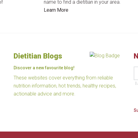
of
name to find a dietitian in your area.
Learn More
Dietitian Blogs
N
Discover a new favourite blog!
These websites cover everything from reliable
I
nutrition information, hot trends, healthy recipes,
actionable advice and more.