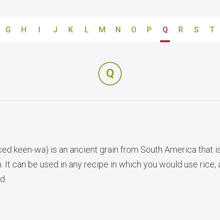
G
H
I
J
K
L
M
N
O
P
Q
R
S
T
Q
ed keen-wa) is an ancient grain from South America that i
 It can be used in any recipe in which you would use rice,
d.