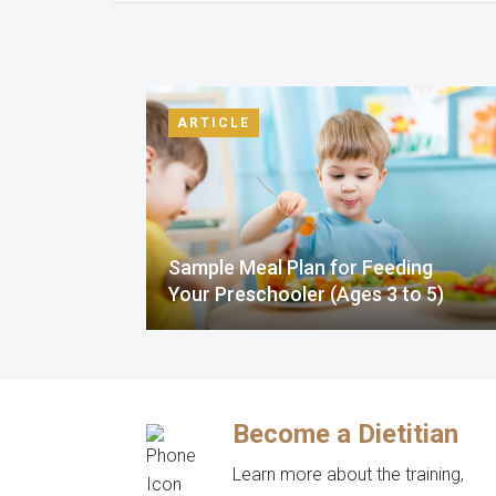
ARTICLE
Sample Meal Plan for Feeding
Your Preschooler (Ages 3 to 5)
Become a Dietitian
Learn more about the training,