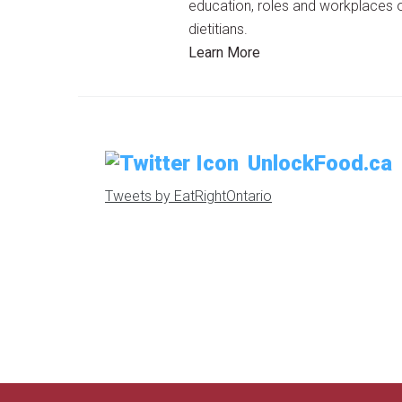
education, roles and workplaces 
dietitians.
Learn More
UnlockFood.ca
Tweets by EatRightOntario