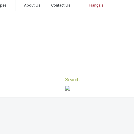
ipes
About Us
Contact Us
Français