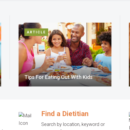
ARTICLE
Tips For Eating Out With Kids
Find a Dietitian
Search by location, keyword or