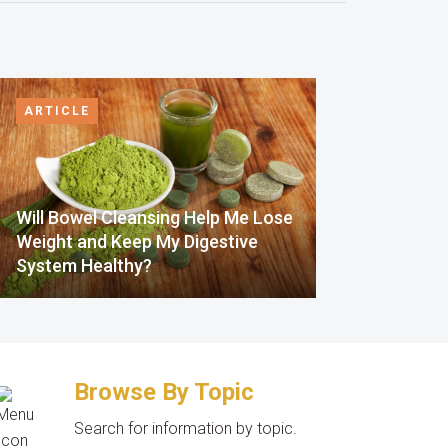
ARTICLE
Will Bowel Cleansing Help Me Lose
Weight and Keep My Digestive
System Healthy?
Browse By Topic
Search for information by topic.