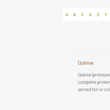
A
B
C
D
E
F
Quinoa
Quinoa (pronounc
complete protein.
served hot or col