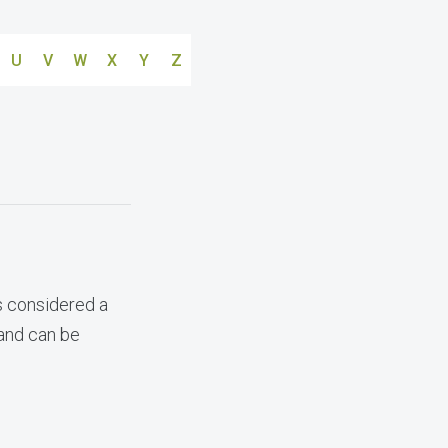
U
V
W
X
Y
Z
s considered a
 and can be