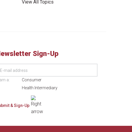
View All Topics
ewsletter Sign-Up
 am a:
Consumer
Health Intermediary